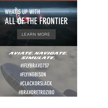
WHAT'S UP WITH
ALL OF THE FRONTIER
LEARN MORE
AVIATE. NAVIGATE.
SIMULATE.
#IFLY
BRAVO737
#FLYINGBISON
#CLACKORSLACK
#BRAVORETROZIBO