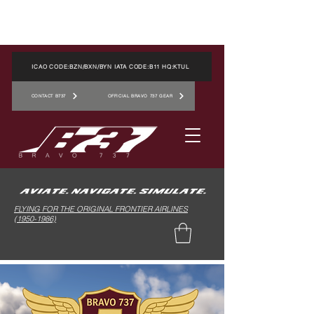
ICAO CODE:BZN/BXN/BYN IATA CODE:B11 HQ:KTUL
CONTACT B737
OFFICIAL BRAVO 737 GEAR
FLYING FOR THE ORIGINAL FRONTIER AIRLINES
(1950-1986)