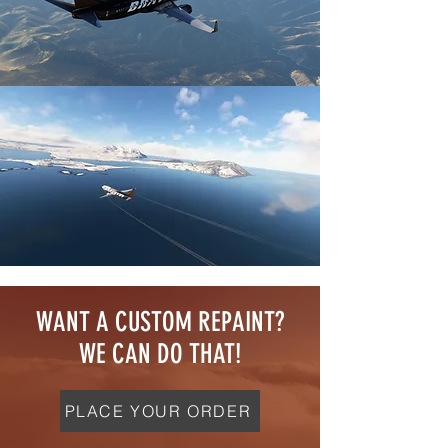
WANT A CUSTOM REPAINT?
WE CAN DO THAT!
PLACE YOUR ORDER