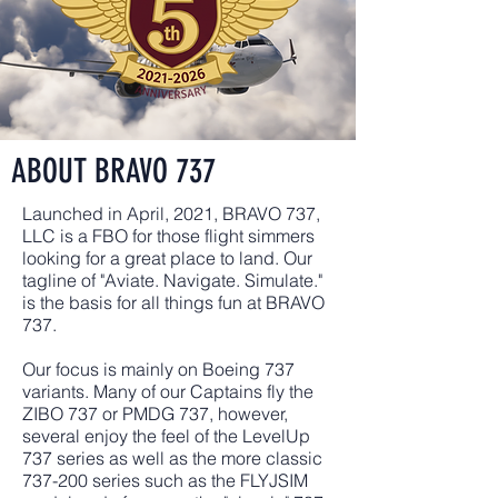
ABOUT BRAVO 737
Launched in April, 2021, BRAVO 737,
LLC is a FBO for those flight simmers
looking for a great place to land. Our
tagline of "Aviate. Navigate. Simulate."
is the basis for all things fun at BRAVO
737.
Our focus is mainly on Boeing 737
variants. Many of our Captains fly the
ZIBO 737 or PMDG 737, however,
several enjoy the feel of the LevelUp
737 series as well as the more classic
737-200 series such as the FLYJSIM