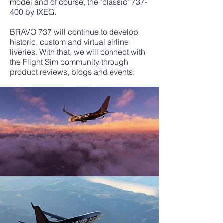
model and of course, the "classic" 737-
400 by IXEG.
BRAVO 737 will continue to develop
historic, custom and virtual airline
liveries. With that, we will connect with
the Flight Sim community through
product reviews, blogs and events.