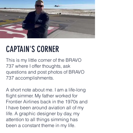
CAPTAIN'S CORNER
This is my little corner of the BRAVO
737 where I offer thoughts, ask
questions and post photos of BRAVO
737 accomplishments.
A short note about me. I am a life-long
flight simmer. My father worked for
Frontier Airlines back in the 1970s and
I have been around aviation all of my
life. A graphic designer by day, my
attention to all things simming has
been a constant theme in my life.