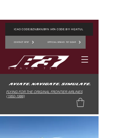
ICAO CODE:BZN/BXN/BYN IATA CODE:B11 HQ:KTUL
CONTACT B737
OFFICIAL BRAVO 737 GEAR
FLYING FOR THE ORIGINAL FRONTIER AIRLINES
(1950-1986)