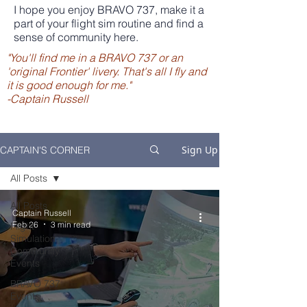
I hope you enjoy BRAVO 737, make it a
part of your flight sim routine and find a
sense of community here.
"You'll find me in a BRAVO 737 or an
'original Frontier' livery. That's all I fly and
it is good enough for me."
-Captain Russell
Sign Up
CAPTAIN'S CORNER
All Posts
All Posts
Captain Russell
Feb 26
3 min read
Flight
Simulation
Community
Events
BRAVO 737
Events