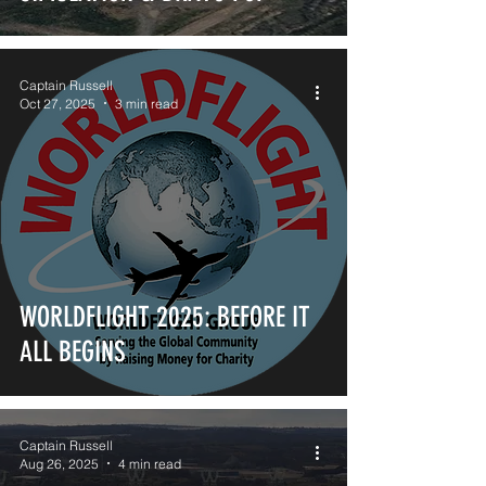
Captain Russell
Oct 27, 2025
3 min read
WORLDFLIGHT 2025: BEFORE IT
ALL BEGINS
Captain Russell
Aug 26, 2025
4 min read