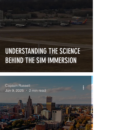
UNDERSTANDING THE SCIENCE
BEHIND THE SIM IMMERSION
Captain Russell
Jun 9, 2025
2 min read