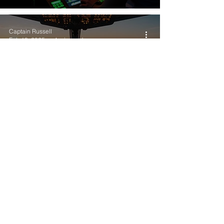
Captain Russell
Feb 18, 2025
4 min read
Vote Now: Dates and Location
for FlightSimExpo 2026
Captain Russell
Dec 2, 2024
5 min read