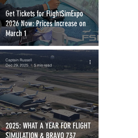
Flight
Simulator
Get Tickets for FlightSimExpo
Tech Talk
2026 Now: Prices Increase on
BRAVO 737
Gear
March 1
Captain Russell
Dec 29, 2025
5 min read
2025: WHAT A YEAR FOR FLIGHT
SIMULATION & BRAVO 737