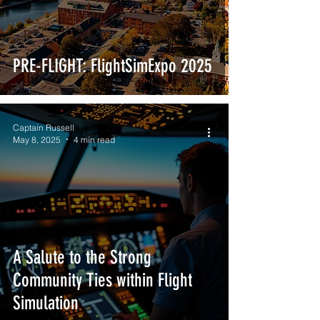
PRE-FLIGHT: FlightSimExpo 2025
Captain Russell
May 8, 2025
4 min read
A Salute to the Strong
Community Ties within Flight
Simulation