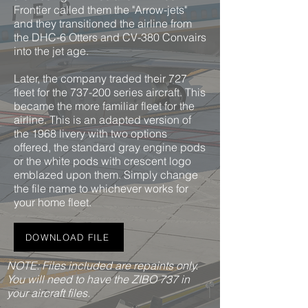
Frontier called them the "Arrow-jets"
and they transitioned the airline from
the DHC-6 Otters and CV-380 Convairs
into the jet age.
Later, the company traded their 727
fleet for the 737-200 series aircraft. This
became the more familiar fleet for the
airline. This is an adapted version of
the 1968 livery with two options
offered, the standard gray engine pods
or the white pods with crescent logo
emblazed upon them. Simply change
the file name to whichever works for
your home fleet.
DOWNLOAD FILE
NOTE: Files included are repaints only.
You will need to have the ZIBO 737 in
your aircraft files.