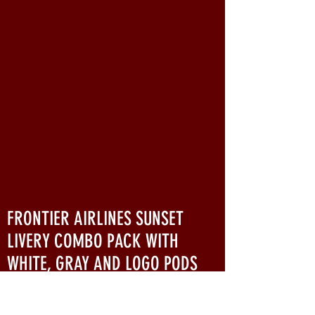
FRONTIER AIRLINES SUNSET
LIVERY COMBO PACK WITH
WHITE, GRAY AND LOGO PODS
Originally introduced on April 30, 1978,
the stylized F livery (also known as the