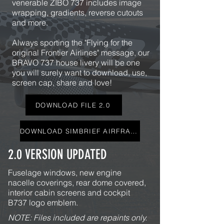
venerable ZIBO 737 includes image
wrapping, gradients, reverse cutouts
and more.
Always sporting the "Flying for the
original Frontier Airlines" message, our
BRAVO 737 house livery will be one
you will surely want to download, use,
screen cap, share and love!
DOWNLOAD FILE 2.0
DOWNLOAD SIMBRIEF AIRFRAME
2.0 VERSION UPDATED
Fuselage
windows, new engine
nacelle coverings, rear dome covered,
interior cabin screens and cockpit
B737 logo emblem.
NOTE: Files included are repaints only.