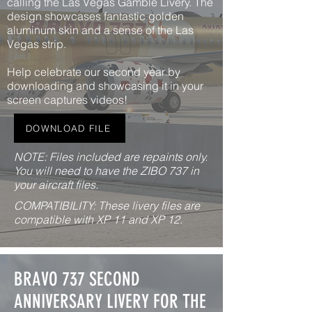
calling the Las Vegas Gamble Livery. The
design showcases fantastic golden
aluminum skin and a sense of the Las
Vegas strip.
Help celebrate our second year by
downloading and showcasing it in your
screen captures videos!
DOWNLOAD FILE
NOTE: Files included are repaints only.
You will need to have the ZIBO 737 in
your aircraft files.
COMPATIBILITY: These livery files are
compatible with XP 11 and XP 12.
BRAVO 737 SECOND
ANNIVERSARY LIVERY FOR THE