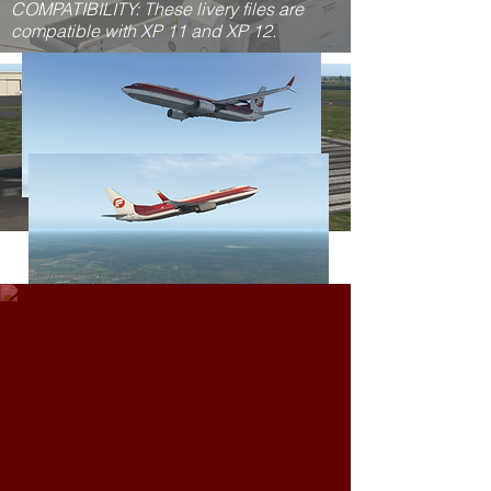
COMPATIBILITY: These livery files are
compatible with XP 11 and XP 12.