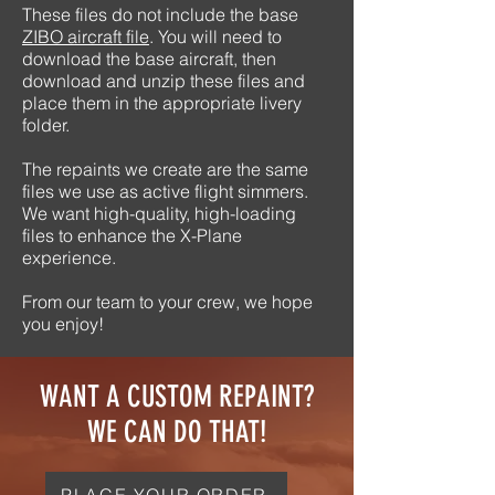
These files do not include the base
ZIBO aircraft file
. You will need to
download the base aircraft, then
download and unzip these files and
place them in the appropriate livery
folder.
The repaints we create are the same
files we use as active flight simmers.
We want high-quality, high-loading
files to enhance the X-Plane
experience.
From our team to your crew, we hope
you enjoy!
WANT A CUSTOM REPAINT?
WE CAN DO THAT!
PLACE YOUR ORDER