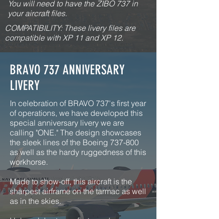
You will need to have the ZIBO 737 in
your aircraft files.
COMPATIBILITY: These livery files are
compatible with XP 11 and XP 12.
BRAVO 737 ANNIVERSARY
LIVERY
In celebration of BRAVO 737's first year
of operations, we have developed this
special anniversary livery we are
calling "ONE." The design showcases
the sleek lines of the Boeing 737-800
as well as the hardy ruggedness of this
workhorse.
Made to show-off, this aircraft is the
sharpest airframe on the tarmac as well
as in the skies.