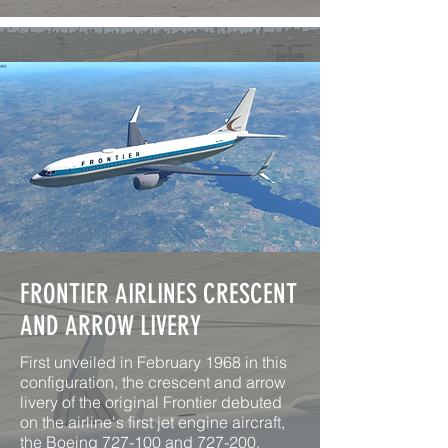
FRONTIER AIRLINES CRESCENT
AND ARROW LIVERY
First unveiled in February 1968 in this
configuration, the crescent and arrow
livery of the original Frontier debuted
on the airline's first jet engine aircraft,
the Boeing 727-100 and 727-200.