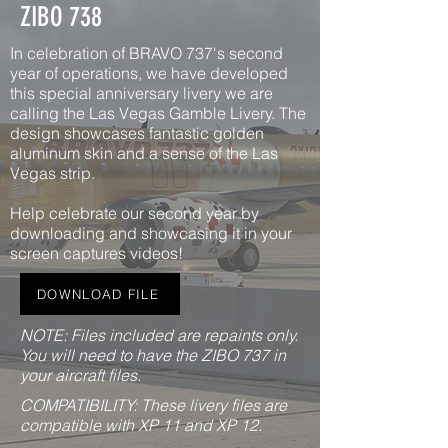
ZIBO 738
In celebration of BRAVO 737's second
year of operations, we have developed
this special anniversary livery we are
calling the Las Vegas Gamble Livery. The
design showcases fantastic golden
aluminum skin and a sense of the Las
Vegas strip.
Help celebrate our second year by
downloading and showcasing it in your
screen captures videos!
DOWNLOAD FILE
NOTE: Files included are repaints only.
You will need to have the ZIBO 737 in
your aircraft files.
COMPATIBILITY: These livery files are
compatible with XP 11 and XP 12.