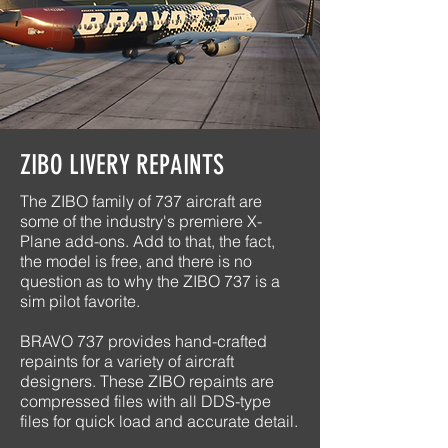
ZIBO LIVERY REPAINTS
The ZIBO family of 737 aircraft are
some of the industry's premiere X-
Plane add-ons. Add to that, the fact,
the model is free, and there is no
question as to why the ZIBO 737 is a
sim pilot favorite.
BRAVO 737 provides hand-crafted
repaints for a variety of aircraft
designers. These ZIBO repaints are
compressed files with all DDS-type
files for quick load and accurate detail.