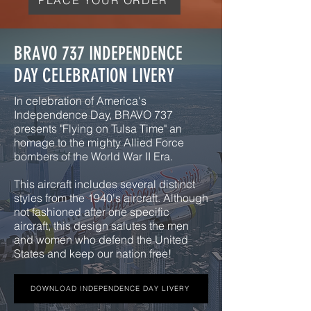
BRAVO 737 INDEPENDENCE
DAY CELEBRATION LIVERY
In celebration of America's
Independence Day, BRAVO 737
presents "Flying on Tulsa Time" an
homage to the mighty Allied Force
bombers of the World War II Era.
This aircraft includes several distinct
styles from the 1940's aircraft. Although
not fashioned after one specific
aircraft, this design salutes the men
and women who defend the United
States and keep our nation free!
DOWNLOAD INDEPENDENCE DAY LIVERY