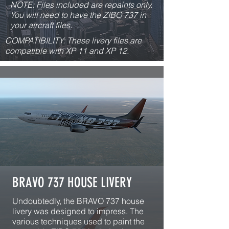
NOTE: Files included are repaints only.
You will need to have the ZIBO 737 in
your aircraft files.
COMPATIBILITY: These livery files are
compatible with XP 11 and XP 12.
BRAVO 737 HOUSE LIVERY
Undoubtedly, the BRAVO 737 house
livery was designed to impress. The
various techniques used to paint the