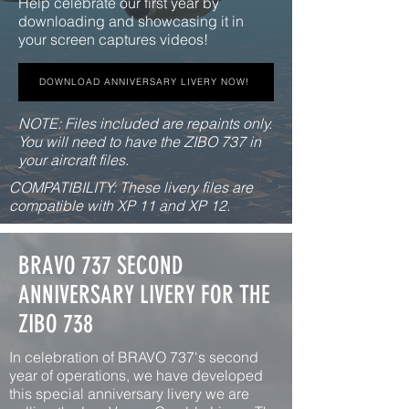
Help celebrate our first year by
downloading and showcasing it in
your screen captures videos!
DOWNLOAD ANNIVERSARY LIVERY NOW!
NOTE: Files included are repaints only.
You will need to have the ZIBO 737 in
your aircraft files.
COMPATIBILITY: These livery files are
compatible with XP 11 and XP 12.
BRAVO 737 SECOND
ANNIVERSARY LIVERY FOR THE
ZIBO 738
In celebration of BRAVO 737's second
year of operations, we have developed
this special anniversary livery we are