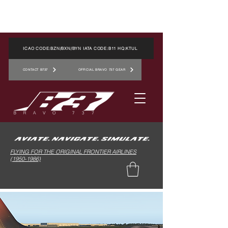
ICAO CODE:BZN/BXN/BYN IATA CODE:B11 HQ:KTUL
CONTACT B737
OFFICIAL BRAVO 737 GEAR
FLYING FOR THE ORIGINAL FRONTIER AIRLINES
(1950-1986)