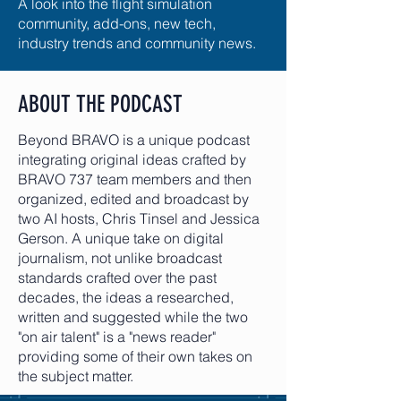
A look into the flight simulation
community, add-ons, new tech,
industry trends and community news.
ABOUT THE PODCAST
Beyond BRAVO is a unique podcast
integrating original ideas crafted by
BRAVO 737 team members and then
organized, edited and broadcast by
two AI hosts, Chris Tinsel and Jessica
Gerson. A unique take on digital
journalism, not unlike broadcast
standards crafted over the past
decades, the ideas a researched,
written and suggested while the two
"on air talent" is a "news reader"
providing some of their own takes on
the subject matter.