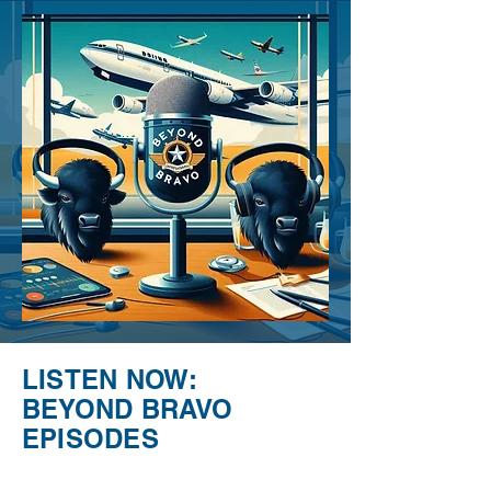
LISTEN NOW:
BEYOND BRAVO
EPISODES