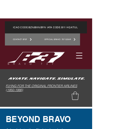
ICAO CODE:BZN/BXN/BYN IATA CODE:B11 HQ:KTUL
CONTACT B737
OFFICIAL BRAVO 737 GEAR
FLYING FOR THE ORIGINAL FRONTIER AIRLINES
(1950-1986)
BEYOND BRAVO