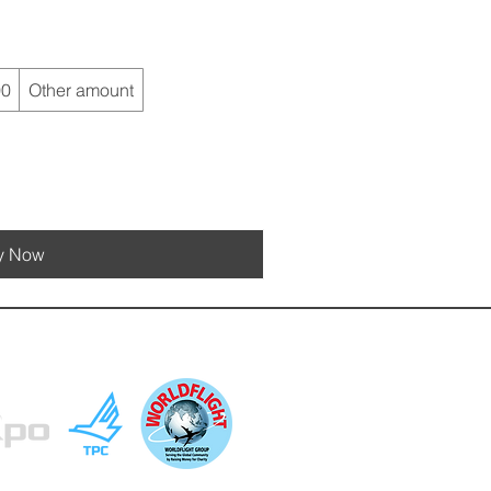
00
Other amount
y Now