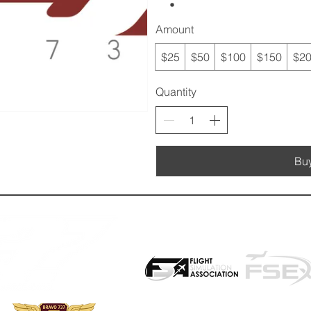
Amount
$25
$50
$100
$150
$2
Quantity
Bu
PROUD PARTNER WITH: