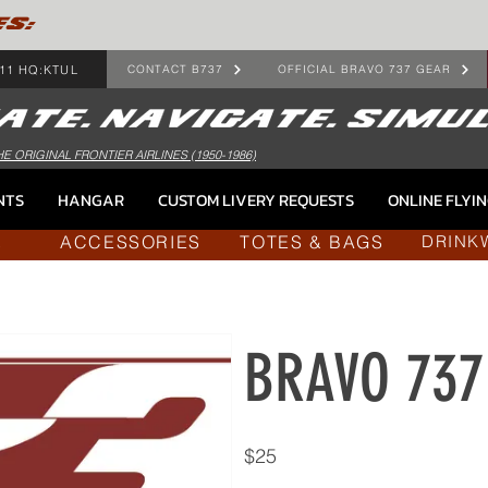
ES:
11 HQ:KTUL
CONTACT B737
OFFICIAL BRAVO 737 GEAR
HE ORIGINAL FRONTIER AIRLINES (1950-1986)
NTS
HANGAR
CUSTOM LIVERY REQUESTS
ONLINE FLYI
ACCESSORIES
TOTES & BAGS
L
DRINK
BRAVO 737 
$25