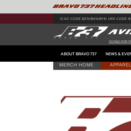
BRAVO 737 HEADLIN
ICAO CODE:BZN/BXN/BYN IATA CODE:B
FLYING FOR T
ABOUT BRAVO 737
NEWS & EVE
MERCH HOME
APPARE