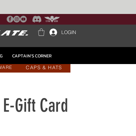
LOGIN
NG
CAPTAIN'S CORNER
CAPS & HATS
WARE
E-Gift Card