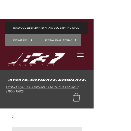
ICAO CODE:BZN/BXN/BYN IATA CODE:B11 HQ:KTUL
CONTACT B737
OFFICIAL BRAVO 737 GEAR
FLYING FOR THE ORIGINAL FRONTIER AIRLINES
(1950-1986)