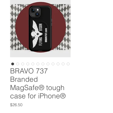
BRAVO 737
Branded
MagSafe® tough
case for iPhone®
Price
$26.50