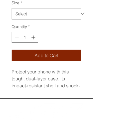
Size
*
Quantity
*
Add to Cart
Protect your phone with this 
tough, dual-layer case. Its 
impact-resistant shell and shock-
absorbing liner keep your device 
safe, while built-in MagSafe® 
magnets ensure secure 
attachment and faster wireless 
charging.