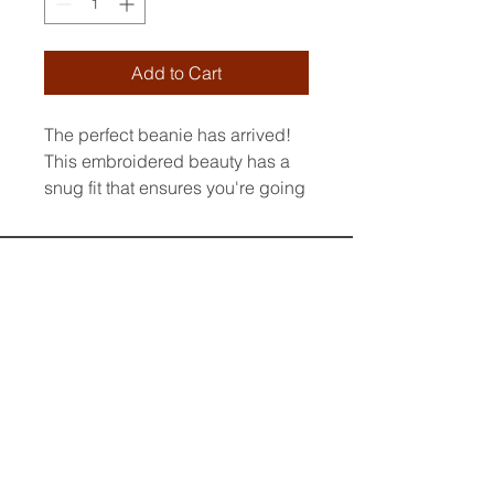
Add to Cart
The perfect beanie has arrived! 
This embroidered beauty has a 
snug fit that ensures you're going 
to feel cozy and warm whatever 