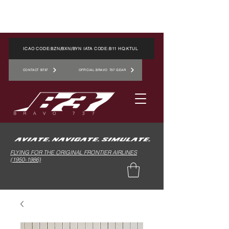
ICAO CODE:BZN/BXN/BYN IATA CODE:B11 HQ:KTUL
CONTACT B737
OFFICIAL BRAVO 737 GEAR
FLYING FOR THE ORIGINAL FRONTIER AIRLINES
(1950-1986)