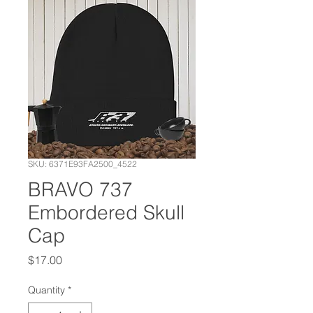
SKU: 6371E93FA2500_4522
BRAVO 737
Embordered Skull
Cap
Price
$17.00
Quantity
*