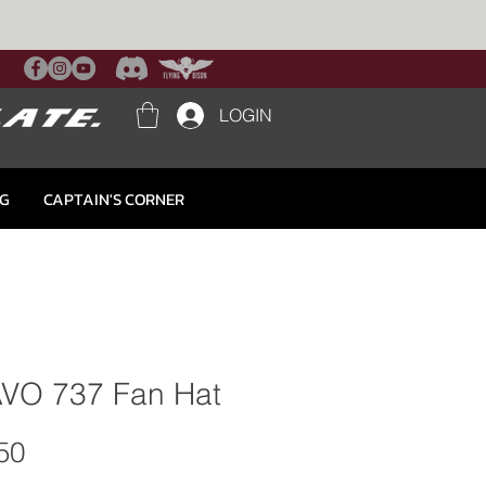
LOGIN
NG
CAPTAIN'S CORNER
VO 737 Fan Hat
Price
50