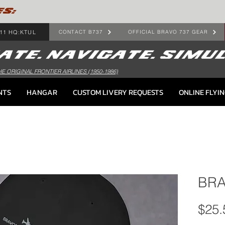
ES:
11 HQ:KTUL
CONTACT B737
OFFICIAL BRAVO 737 GEAR
HE ORIGINAL FRONTIER AIRLINES (1950-1986)
NTS
HANGAR
CUSTOM LIVERY REQUESTS
ONLINE FLYI
BRA
$25.