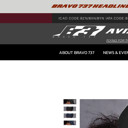
BRAVO 737 HEADLIN
ICAO CODE:BZN/BXN/BYN IATA CODE:B
FLYING FOR T
ABOUT BRAVO 737
NEWS & EVE