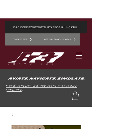
ICAO CODE:BZN/BXN/BYN IATA CODE:B11 HQ:KTUL
CONTACT B737
OFFICIAL BRAVO 737 GEAR
FLYING FOR THE ORIGINAL FRONTIER AIRLINES
(1950-1986)