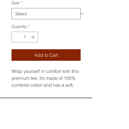
Size
*
Quantity
*
Add to Cart
Wrap yourself in comfort with this 
premium tee. It’s made of 100% 
combed cotton and has a soft, 
luxurious feel. The t-shirt’s regular 
fit and crew neck boast a 
timeless look. The fabric is pre-
shrunk to maintain its size and 
shape wash after wash. Style it 
up or down to suit any occasion.