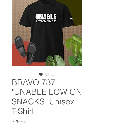
BRAVO 737
"UNABLE LOW ON
SNACKS" Unisex
T-Shirt
Price
$29.94