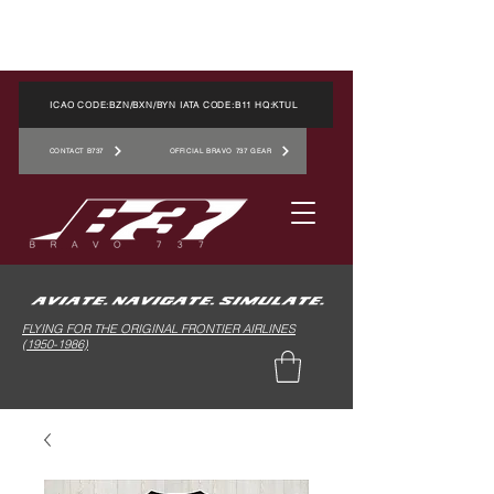
ICAO CODE:BZN/BXN/BYN IATA CODE:B11 HQ:KTUL
CONTACT B737
OFFICIAL BRAVO 737 GEAR
FLYING FOR THE ORIGINAL FRONTIER AIRLINES
(1950-1986)