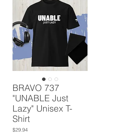
BRAVO 737
"UNABLE Just
Lazy" Unisex T-
Shirt
Price
$29.94