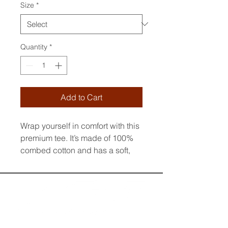
Size
*
Quantity
*
Add to Cart
Wrap yourself in comfort with this 
premium tee. It’s made of 100% 
combed cotton and has a soft, 
luxurious feel. The t-shirt’s regular 
fit and crew neck boast a 
timeless look. The fabric is pre-
shrunk to maintain its size and 
shape wash after wash. Style it 
up or down to suit any occasion.