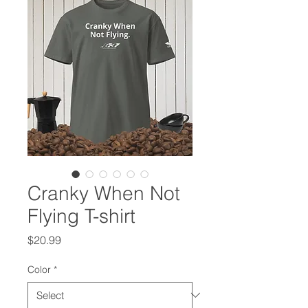
Cranky When Not
Flying T-shirt
Price
$20.99
Color
*