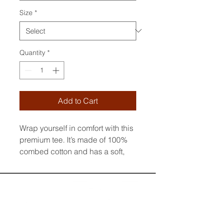
Size
*
Quantity
*
Add to Cart
Wrap yourself in comfort with this 
premium tee. It’s made of 100% 
combed cotton and has a soft, 
luxurious feel. The t-shirt’s regular 
fit and crew neck boast a 
timeless look. The fabric is pre-
shrunk to maintain its size and 
shape wash after wash. Style it 