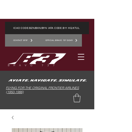
ICAO CODE:BZN/BXN/BYN IATA CODE:B11 HQ:KTUL
CONTACT B737
OFFICIAL BRAVO 737 GEAR
FLYING FOR THE ORIGINAL FRONTIER AIRLINES
(1950-1986)