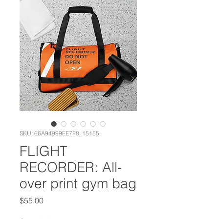
SKU: 66A94999EE7F8_15155
FLIGHT
RECORDER: All-
over print gym bag
Price
$55.00