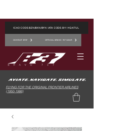
ICAO CODE:BZN/BXN/BYN IATA CODE:B11 HQ:KTUL
CONTACT B737
OFFICIAL BRAVO 737 GEAR
FLYING FOR THE ORIGINAL FRONTIER AIRLINES
(1950-1986)