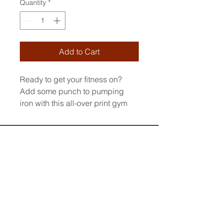
Quantity
*
Add to Cart
Ready to get your fitness on? 
Add some punch to pumping 
iron with this all-over print gym 
bag. Made from 100% polyester 
and sturdy, water-resistant fabric, 
this bag is fun meets function. 
And it’s got pockets! 
• 100% polyester
• Fabric weight: 9 oz./yd.² (305 
g/m²)
• Water-resistant and durable 
• Sturdy fabric with fusible 