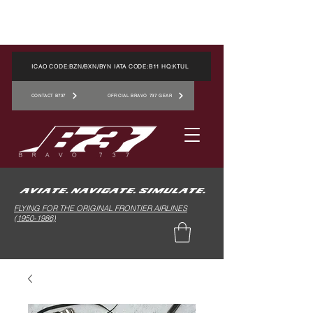
ICAO CODE:BZN/BXN/BYN IATA CODE:B11 HQ:KTUL
CONTACT B737
OFFICIAL BRAVO 737 GEAR
FLYING FOR THE ORIGINAL FRONTIER AIRLINES
(1950-1986)