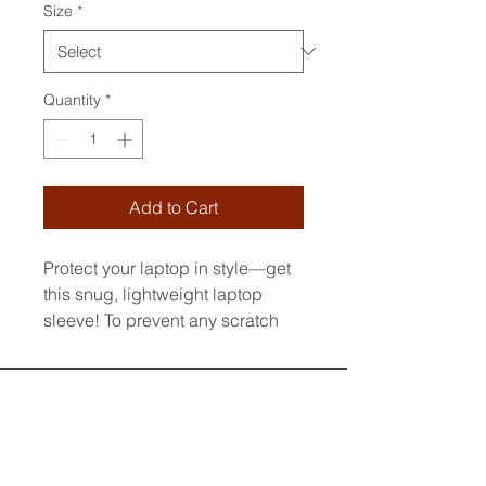
Size
*
Quantity
*
Add to Cart
Protect your laptop in style—get 
this snug, lightweight laptop 
sleeve! To prevent any scratch 
marks, it contains an internal 
padded zipper and its interior is 
fully lined with faux fur. What’s 
more, it’s made from a material 
that’s resistant to water, oil, and 
heat, making sure your laptop 