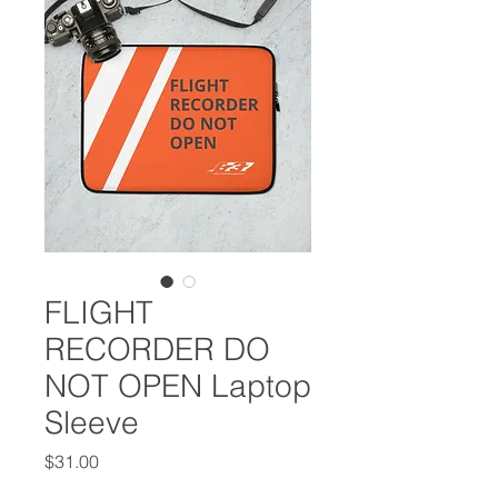
FLIGHT
RECORDER DO
NOT OPEN Laptop
Sleeve
Price
$31.00