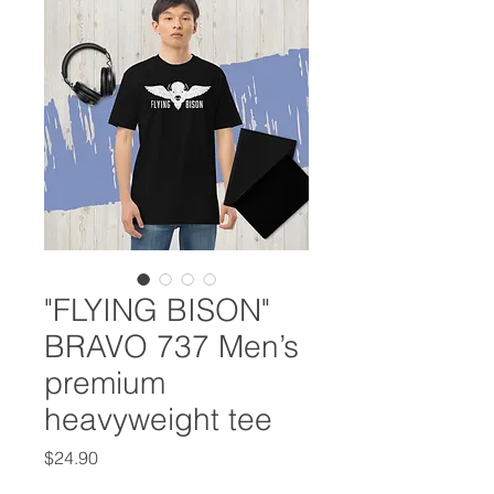
"FLYING BISON"
BRAVO 737 Men’s
premium
heavyweight tee
Price
$24.90