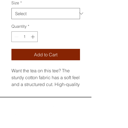
Size
*
Quantity
*
Add to Cart
Want the tea on this tee? The 
sturdy cotton fabric has a soft feel 
and a structured cut. High-quality 
and durable, it’s so much more 
than your basic wardrobe staple.
• 100% combed ring-spun cotton
• Charcoal Heather and Carbon 
Grey is 60% cotton and 40% 