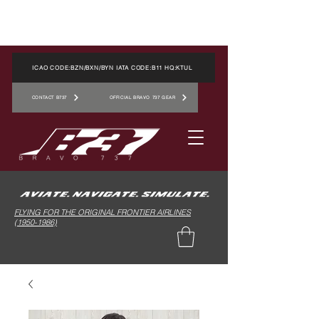
ICAO CODE:BZN/BXN/BYN IATA CODE:B11 HQ:KTUL
CONTACT B737
OFFICIAL BRAVO 737 GEAR
FLYING FOR THE ORIGINAL FRONTIER AIRLINES
(1950-1986)