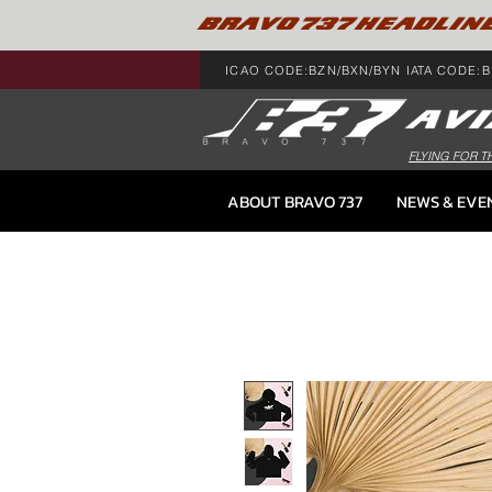
BRAVO 737 HEADLIN
ICAO CODE:BZN/BXN/BYN IATA CODE:B
FLYING FOR T
ABOUT BRAVO 737
NEWS & EVE