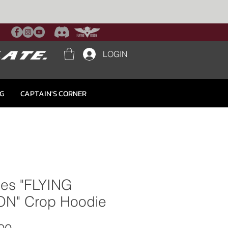
LOGIN
NG
CAPTAIN'S CORNER
ies "FLYING
ON" Crop Hoodie