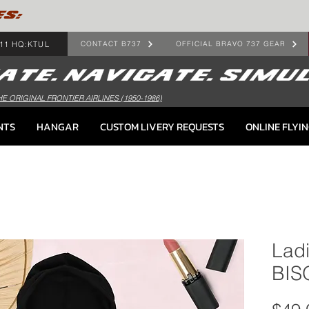
ES:
11 HQ:KTUL
CONTACT B737
OFFICIAL BRAVO 737 GEAR
HE ORIGINAL FRONTIER AIRLINES (1950-1986)
NTS
HANGAR
CUSTOM LIVERY REQUESTS
ONLINE FLYI
Lad
BIS