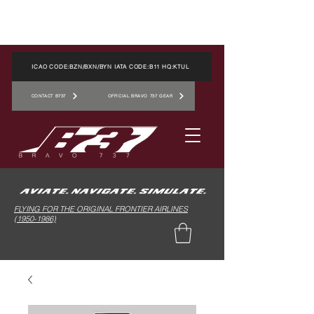
ICAO CODE:BZN/BXN/BYN IATA CODE:B11 HQ:KTUL
CONTACT B737
OFFICIAL BRAVO 737 GEAR
FLYING FOR THE ORIGINAL FRONTIER AIRLINES
(1950-1986)