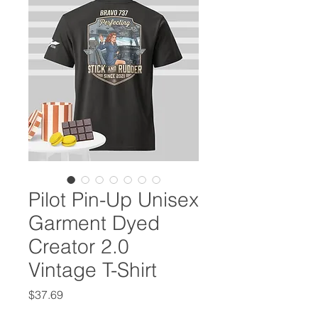
Pilot Pin-Up Unisex
Garment Dyed
Creator 2.0
Vintage T-Shirt
Price
$37.69