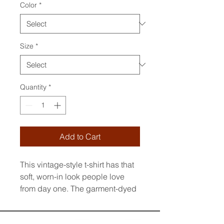
Color
*
Size
*
Quantity
*
Add to Cart
This vintage-style t-shirt has that 
soft, worn-in look people love 
from day one. The garment-dyed 
finish creates subtle color 
variations, making every piece 