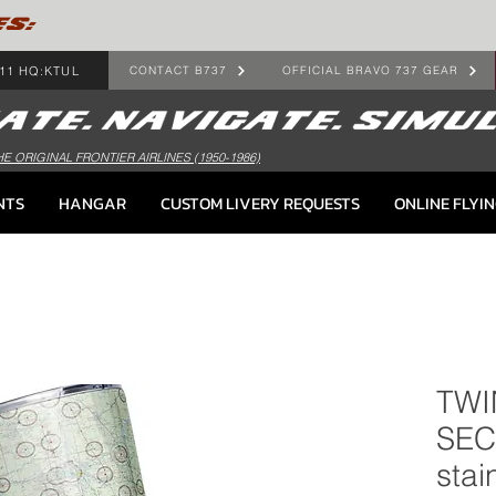
ES:
11 HQ:KTUL
CONTACT B737
OFFICIAL BRAVO 737 GEAR
HE ORIGINAL FRONTIER AIRLINES (1950-1986)
NTS
HANGAR
CUSTOM LIVERY REQUESTS
ONLINE FLYI
TWI
SEC
stai