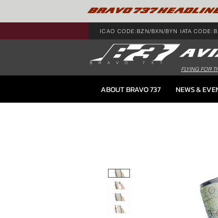
BRAVO 737 HEADLIN
ICAO CODE:BZN/BXN/BYN IATA CODE:B
FLYING FOR T
ABOUT BRAVO 737
NEWS & EVE