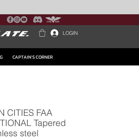
LOGIN
NG
CAPTAIN'S CORNER
N CITIES FAA
TIONAL Tapered
nless steel