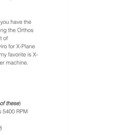
 you have the 
ng the Orthos 
 of 
ro for X-Plane 
y favorite is X-
ster machine. 
of these
)
/s 5400 RPM 
)