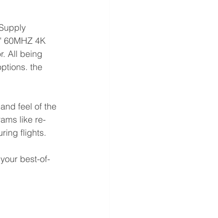
 Supply
65" 60MHZ 4K 
. All being 
ptions. the 
and feel of the 
rams like re-
ing flights.
your best-of-