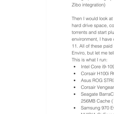
Zibo integration)
Then I would look at
hard drive space, co
torrents and start p
environment, I have 
11. All of these pai
Enviro, but let me tel
This is what I run:
Intel Core i9-1
Corsair H100i 
Asus ROG STRI
Corsair Vengea
Seagate BarraCu
256MB Cache (
Samsung 970 Ev