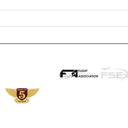
2025: WHAT A YEAR FOR FLIGHT
WORLDF
SIMULATION & BRAVO 737
BEGIN
PROUD PARTNER WITH:
ight simulation enthusiasts interested in add-ons, events and other associa
at utilize this website, the files offered, events, reviews, etc. understand th
ny and all materials is at one's own risk. We also encourage a community of p
mmers of all ages and backgrounds can enjoy this hobby. Allow them to do 