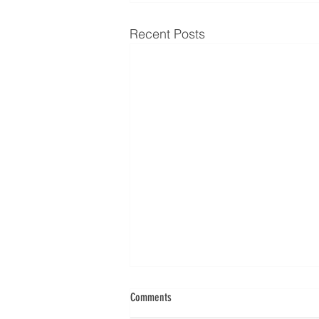
Recent Posts
Comments