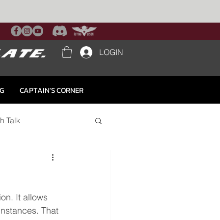
LOGIN
NG
CAPTAIN'S CORNER
h Talk
on. It allows 
instances. That 