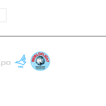
LIGHT 2025: BEFORE IT ALL
S
ted community opportunities. This website is
at it is done as a community outreach to others
ositive exchanges and learning opportunities.
so.