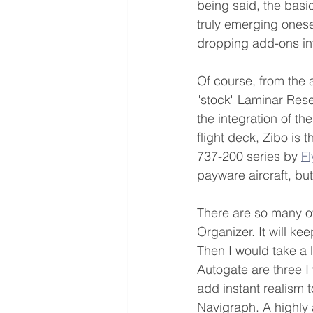
being said, the basi
truly emerging onesel
dropping add-ons int
Of course, from the ai
"stock" Laminar Resea
the integration of th
flight deck, Zibo is 
737-200 series by 
F
payware aircraft, but
There are so many ot
Organizer. It will keep
Then I would take a 
Autogate are three I 
add instant realism 
Navigraph. A highly a