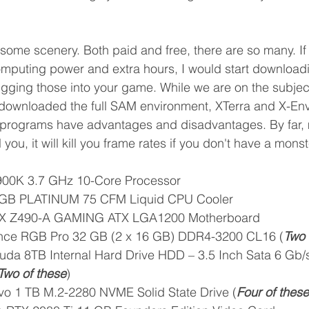
 some scenery. Both paid and free, there are so many. If
mputing power and extra hours, I would start downloadi
lugging those into your game. While we are on the subject
downloaded the full SAM environment, XTerra and X-Envi
d programs have advantages and disadvantages. By far, m
l you, it will kill you frame rates if you don't have a mon
0900K 3.7 GHz 10-Core Processor
RGB PLATINUM 75 CFM Liquid CPU Cooler
X Z490-A GAMING ATX LGA1200 Motherboard
nce RGB Pro 32 GB (2 x 16 GB) DDR4-3200 CL16 (
Two 
da 8TB Internal Hard Drive HDD – 3.5 Inch Sata 6 Gb
Two of these
)
o 1 TB M.2-2280 NVME Solid State Drive (
Four of these