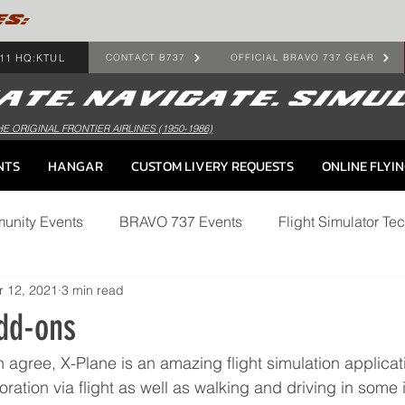
ES:
11 HQ:KTUL
CONTACT B737
OFFICIAL BRAVO 737 GEAR
HE ORIGINAL FRONTIER AIRLINES (1950-1986)
NTS
HANGAR
CUSTOM LIVERY REQUESTS
ONLINE FLYI
munity Events
BRAVO 737 Events
Flight Simulator Tec
r 12, 2021
3 min read
dd-ons
n agree, X-Plane is an amazing flight simulation applicati
oration via flight as well as walking and driving in some 