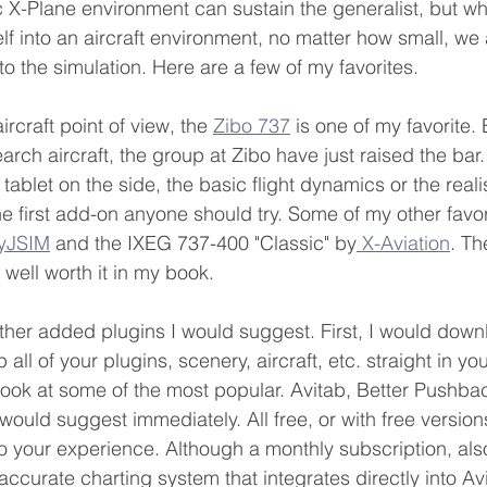
c X-Plane environment can sustain the generalist, but wh
f into an aircraft environment, no matter how small, we 
o the simulation. Here are a few of my favorites.
rcraft point of view, the 
Zibo 737
 is one of my favorite.
rch aircraft, the group at Zibo have just raised the bar. 
e tablet on the side, the basic flight dynamics or the reali
the first add-on anyone should try. Some of my other favor
lyJSIM
 and the IXEG 737-400 "Classic" by
 X-Aviation
. Th
 well worth it in my book.
her added plugins I would suggest. First, I would down
 all of your plugins, scenery, aircraft, etc. straight in your
look at some of the most popular. Avitab, Better Pushba
would suggest immediately. All free, or with free version
to your experience. Although a monthly subscription, also
ccurate charting system that integrates directly into Av