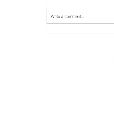
Write a comment...
Get Tickets for FlightSimExpo 2026 Now:
Prices Increase on March 1
BRAVO 737, LLC is a website dedicated to fl
for entertainment purposes only. We ask all th
interested in flight simulation. The use of a
Si