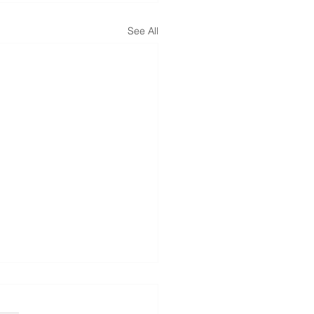
See All