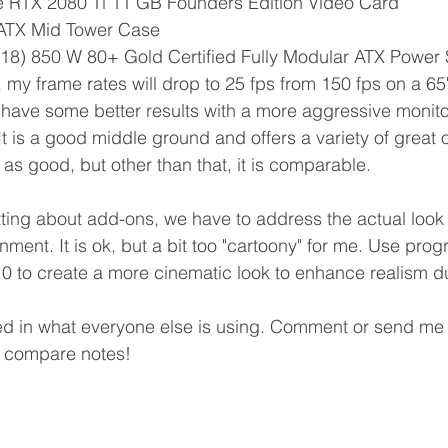
 RTX 2080 Ti 11 GB Founders Edition Video Card
 ATX Mid Tower Case
18) 850 W 80+ Gold Certified Fully Modular ATX Power
, my frame rates will drop to 25 fps from 150 fps on a 
have some better results with a more aggressive monitor
 It is a good middle ground and offers a variety of great o
 as good, but other than that, it is comparable.
atting about add-ons, we have to address the actual look 
ment. It is ok, but a bit too "cartoony" for me. Use prog
0 to create a more cinematic look to enhance realism dur
ed in what everyone else is using. Comment or send me 
 compare notes! 