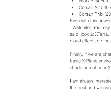
NVIDIA GeForce
Corsair Air 540
Corsair RMx (20
Even with this power
TV/Monitor. You may 
said, look at XTerra.
cloud effects are not
Finally, if we are ch
basic X-Plane environ
shade or reshader 2.
I am always interest
the-best and we can