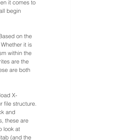
en it comes to 
all begin 
 Based on the 
Whether it is 
sm within the 
ites are the 
ese are both 
load X-
 file structure. 
ck and 
s, these are 
 look at 
itab (and the 