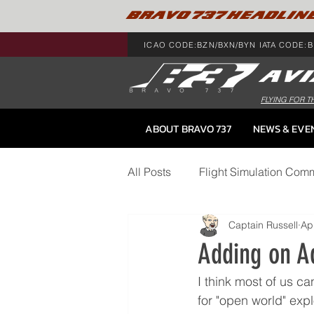
BRAVO 737 HEADLIN
ICAO CODE:BZN/BXN/BYN IATA CODE:B
FLYING FOR T
ABOUT BRAVO 737
NEWS & EVE
All Posts
Flight Simulation Com
Captain Russell
Ap
BRAVO 737 Gear
Adding on A
I think most of us ca
for "open world" expl