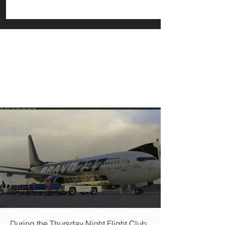
During the Thursday Night Flight Club