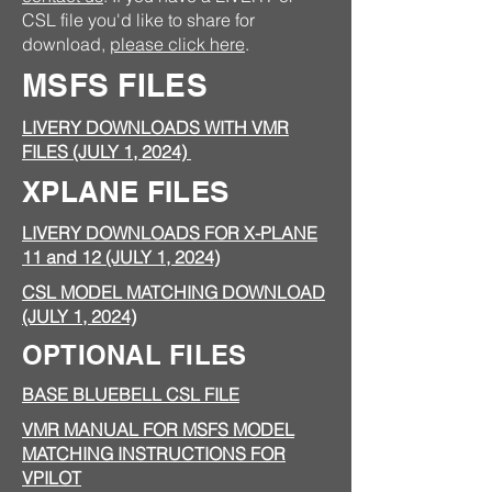
CSL file you'd like to share for
download,
please click here
.
MSFS FILES
LIVERY DOWNLOADS WITH VMR
FILES (JULY 1, 2024)
XPLANE FILES
LIVERY DOWNLOADS FOR X-PLANE
11 and 12 (JULY 1, 2024)
CSL MODEL MATCHING DOWNLOAD
(JULY 1, 2024)
OPTIONAL FILES
BASE BLUEBELL CSL FILE
VMR MANUAL FOR MSFS MODEL
MATCHING INSTRUCTIONS FOR
VPILOT