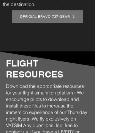
the destination.
OFFICIAL BRAVO 737 GEAR
FLIGHT
RESOURCES
Download the appropriate resources
for your flight simulation platform. We
encourage pilots to download and
install these files to increase the
immersion experience of our Thursday
night flyers! We fly exclusively on
VATSIM Any questions, feel free to
contact us
. If you have a LIVERY or