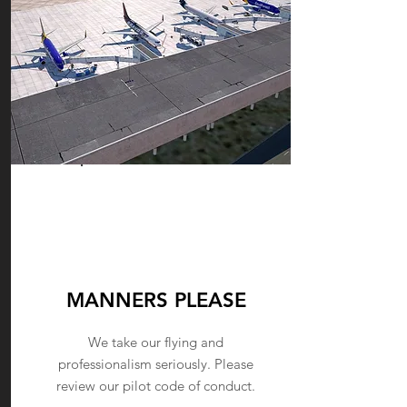
PILOT
CONDUCT
MANNERS PLEASE
We take our flying and
professionalism seriously. Please
review our pilot code of conduct.