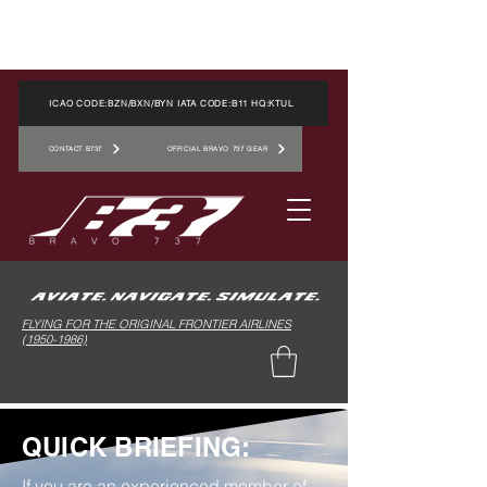
ICAO CODE:BZN/BXN/BYN IATA CODE:B11 HQ:KTUL
CONTACT B737
OFFICIAL BRAVO 737 GEAR
FLYING FOR THE ORIGINAL FRONTIER AIRLINES
(1950-1986)
QUICK BRIEFING:
If you are an experienced member of