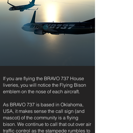
If you are flying the BRAVO 737 House
liveries, you will notice the Flying Bison
emblem on the nose of each aircraft.
As BRAVO 737 is based in Oklahoma,
USA, it makes sense the call sign (and
mascot) of the community is a flying
bison. We continue to call that out over air
traffic control as the stampede rumbles to