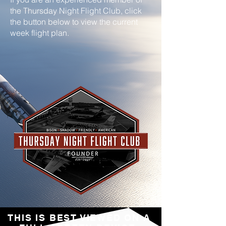
the Thursday Night Flight Club, click
the button below to view the current
week flight plan.
THIS IS BEST VIEWED ON A