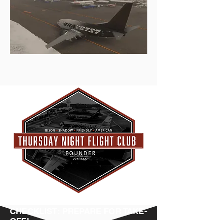
CHECKLIST: PREPARE FOR TAKE-