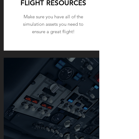
FLIGHT RESOURCES
Make sure you have all of the
simulation assets you need to
ensure a great flight!