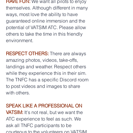
HAVE FUN:
We want all pilots to enjoy
themselves. Although different in many
ways, most love the ability to have
guaranteed online immersion and the
potential of VATSIM ATC. Please allow
others to take the time in this friendly
environment.
RESPECT OTHERS:
There are always
amazing photos, videos, take-offs,
landings and weather. Respect others
while they experience this in their sim.
The TNFC has a specific Discord room
to post videos and images to share
with others.
SPEAK LIKE A PROFESSIONAL ON
VATSIM:
It's not real, but we want the
ATC experience to feel as such. We
ask all TNFC participants to be
courteous to the volunteers on VATSIM