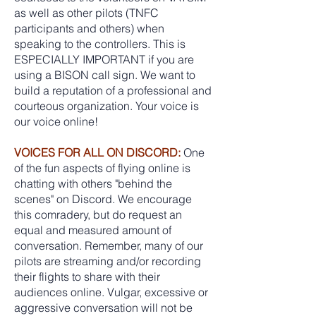
as well as other pilots (TNFC
participants and others) when
speaking to the controllers. This is
ESPECIALLY IMPORTANT if you are
using a BISON call sign. We want to
build a reputation of a professional and
courteous organization. Your voice is
our voice online!
VOICES FOR ALL ON DISCORD:
One
of the fun aspects of flying online is
chatting with others "behind the
scenes" on Discord. We encourage
this comradery, but do request an
equal and measured amount of
conversation. Remember, many of our
pilots are streaming and/or recording
their flights to share with their
audiences online. Vulgar, excessive or
aggressive conversation will not be