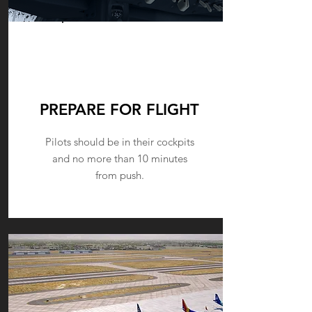
PUSHBACK
PREPARE FOR FLIGHT
Pilots should be in their cockpits
and no more than 10 minutes
from push.