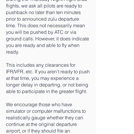
flights, we ask all pilots are ready to
pushback no later than ten minutes
prior to announced zulu departure
time. This does not necessarily mean
you will be pushed by ATC or via
ground calls. However, it does indicate
you are ready and able to fly when
ready.
This includes any clearances for
IFR/VFR, etc. If you aren't ready to push
at that time, you may experience a
longer delay in departing, or not being
able to participate in the greater flight.
We encourage those who have
simulator or computer malfunctions to
realistically gauge whether they can
continue at the original departure
airport, or if they should file an