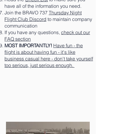
have all of the information you need.
Join the BRAVO 737
Thursday Night
Flight Club Discord
to maintain company
communication
If you have any questions,
check out our
FAQ section
MOST IMPORTANTLY!
Have fun - the
flight is about having fun - it's like
business casual here - don't take yourself
too serious, just serious enough.