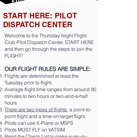
FULL SCREEN DEVICE.
START HERE: PILOT
DISPATCH CENTER
Welcome to the Thursday Night Flight
Club Pilot Dispatch Center. START HERE
and then go through the steps to join the
FLIGHT!
OUR FLIGHT RULES ARE SIMPLE:
Flights are determined at least the
Tuesday prior to flight.
Average flight time ranges from around 90
minutes to two hours or two-and-a-half
hours
There are two types of flights
, a point-to-
point flight and a time-on-target flight.
Pilots can use X-Plane or MSFS
Pilots MUST FLY on VATSIM
Read the
Check List
to make sure you