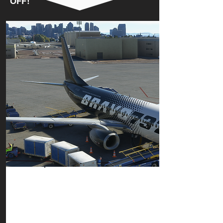
OFF!
LOAD UP