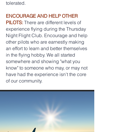
tolerated.
ENCOURAGE AND HELP OTHER
PILOTS:
There are different levels of
experience flying during the Thursday
Night Flight Club. Encourage and help
other pilots who are earnestly making
an effort to learn and better themselves
in the flying hobby. We all started
somewhere and showing "what you
know" to someone who may, or may not
have had the experience isn't the core
of our community.