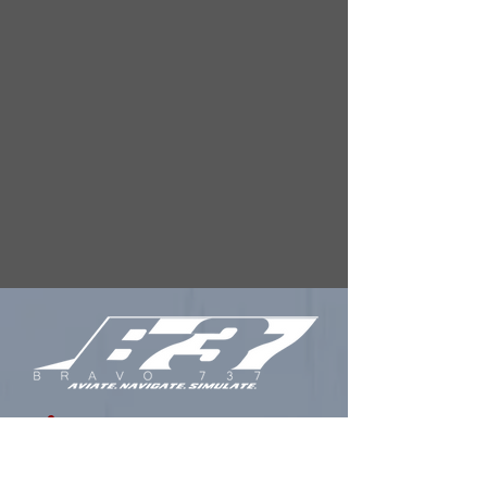
FREQUENTLY
ASKED