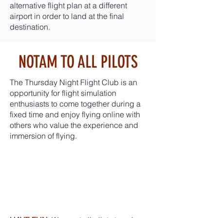
alternative flight plan at a different
airport in order to land at the final
destination.
NOTAM TO ALL PILOTS
The Thursday Night Flight Club is an
opportunity for flight simulation
enthusiasts to come together during a
fixed time and enjoy flying online with
others who value the experience and
immersion of flying.
PLEASE
REMEMBE
R: