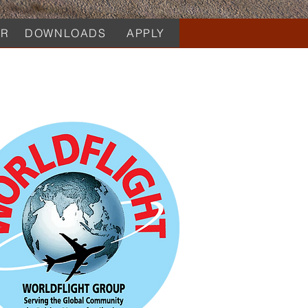
AR
DOWNLOADS
APPLY