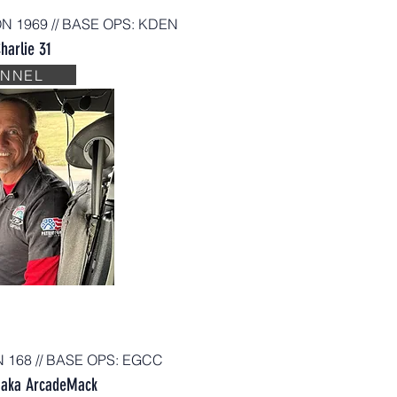
ON 1969 // BASE OPS
:
KDEN
harlie 31
ANNEL
N 168 // BASE OPS: EGCC
aka ArcadeMack