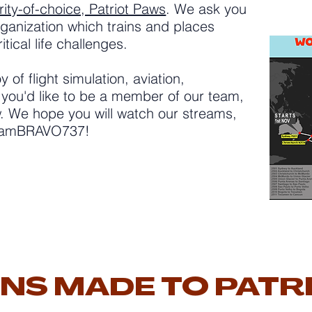
ity-of-choice, Patriot Paws
. We ask you
ganization which trains and places
tical life challenges.
y of flight simulation, aviation,
 you'd like to be a member of our team,
ow. We hope you will watch our streams,
TeamBRAVO737!
NS MADE TO PATR