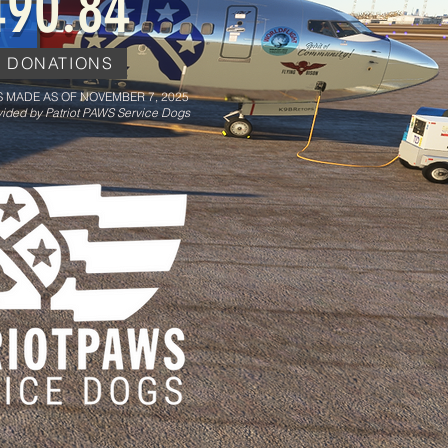
490.84
E DONATIONS
 MADE AS OF NOVEMBER 7, 2025
ided by Patriot PAWS Service Dogs