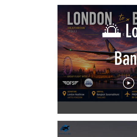
VATSIM 
🌅 Lo
| Air C
Ban
| iFly 
Sin
Airli
Win