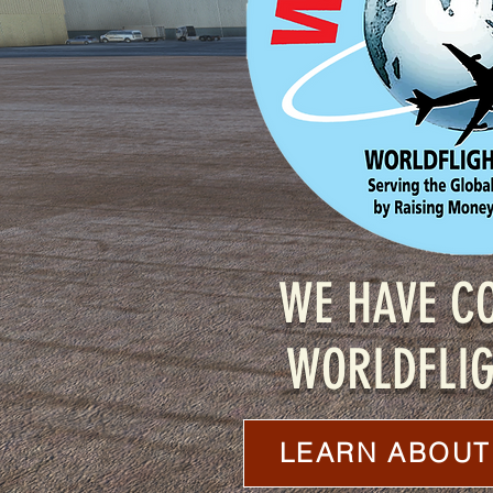
WE HAVE C
WORLDFLIG
LEARN ABOUT