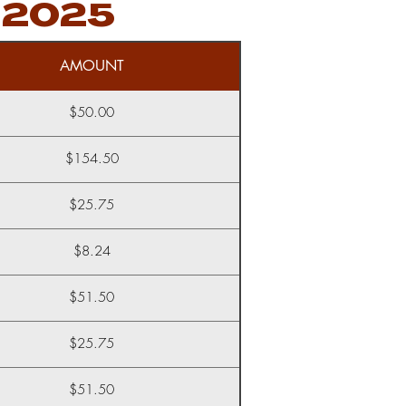
 2025
AMOUNT
$50.00
$154.50
$25.75
$8.24
$51.50
$25.75
$51.50