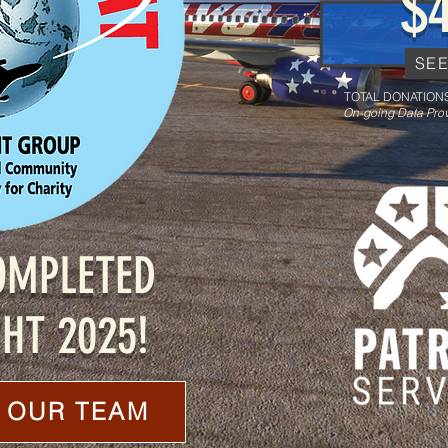
$
SE
TOTAL DONATIONS
On-going Data Prov
OMPLETED
HT 2025!
 OUR TEAM