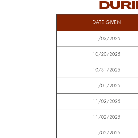
DURI
DATE GIVEN
11/03/2025
10/20/2025
10/31/2025
11/01/2025
11/02/2025
11/02/2025
11/02/2025