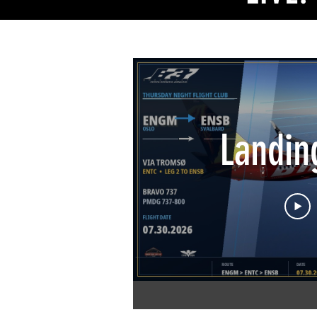
MEMOR
Landin
2