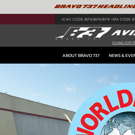
BRAVO 737 HEADLIN
ICAO CODE:BZN/BXN/BYN IATA CODE:B
FLYING FOR T
ABOUT BRAVO 737
NEWS & EVE