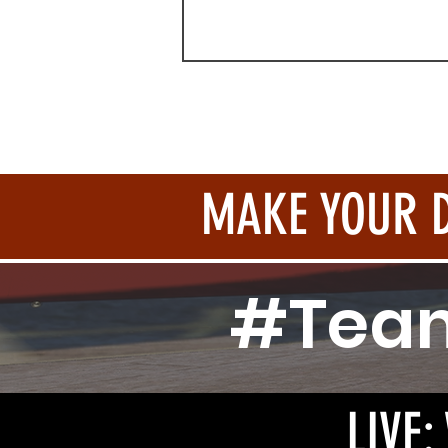
MAKE YOUR 
#Tea
LIVE