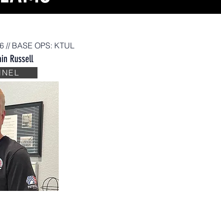
26 // BASE OPS: KTUL
in Russell
NNEL