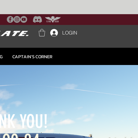
LOGIN
NG
CAPTAIN'S CORNER
NK YOU!