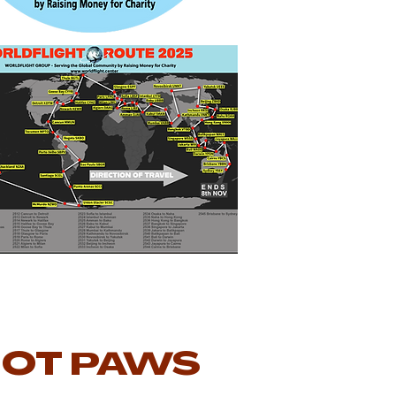
IOT PAWS