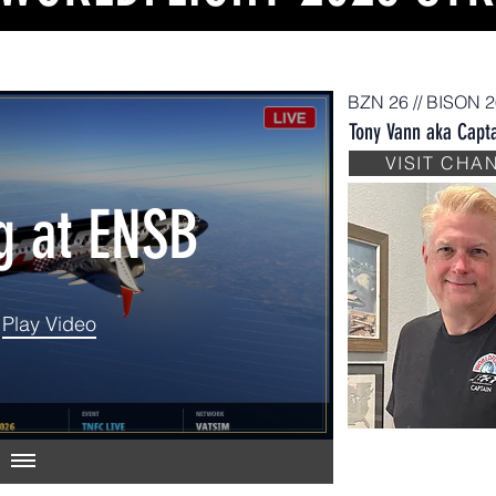
BZN 26 // BISON 
Tony Vann aka Capta
IAL DAY
VISIT CHA
g at ENSB
026
Play Video
Play Video