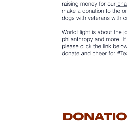
raising money for our
char
make a donation to the or
dogs with veterans with cri
WorldFlight is about the jo
philanthropy and more. If
please click the link bel
donate and cheer for #
DONATIO