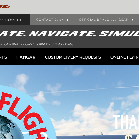
ES:
11 HQ:KTUL
CONTACT B737
OFFICIAL BRAVO 737 GEAR
HE ORIGINAL FRONTIER AIRLINES (1950-1986)
NTS
HANGAR
CUSTOM LIVERY REQUESTS
ONLINE FLYI
THA