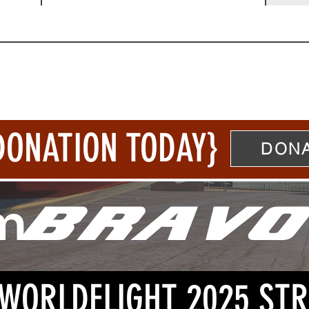
DONATION TODAY}
DONA
m
BRAVO
: WORLDFLIGHT 2025 ST