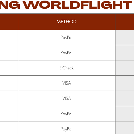
NG WORLDFLIGHT
METHOD
PayPal
PayPal
E-Check
VISA
VISA
PayPal
PayPal