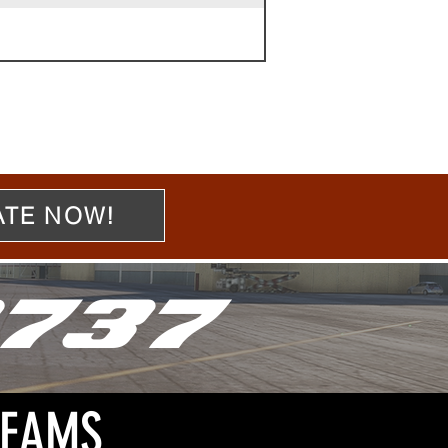
TE NOW!
737
REAMS