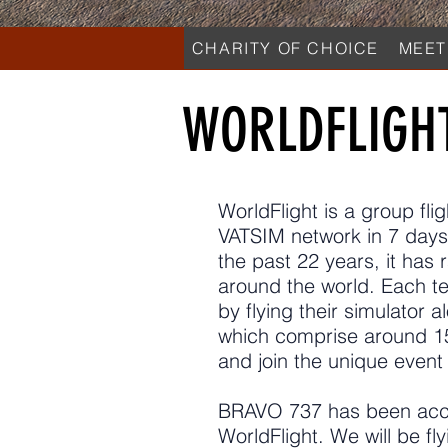
CHARITY OF CHOICE
MEET
WORLDFLIGH
WorldFlight is a group fli
VATSIM network in 7 days
the past 22 years, it has 
around the world. Each te
by flying their simulator a
which comprise around 15
and join the unique event 
BRAVO 737 has been accep
WorldFlight. We will be fl