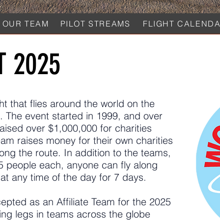
 OUR TEAM
PILOT STREAMS
FLIGHT CALEND
T 2025
ght that flies around the world on the
. The event started in 1999, and over
raised over $1,000,000 for charities
am raises money for their own charities
long the route. In addition to the teams,
 people each, anyone can fly along
at any time of the day for 7 days.
ted as an Affiliate Team for the 2025
ying legs in teams across the globe