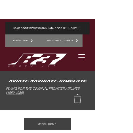
ICAO CODE:BZN/BXN/BYN IATA CODE:B11 HQ:KTUL
CONTACT B737
OFFICIAL BRAVO 737 GEAR
FLYING FOR THE ORIGINAL FRONTIER AIRLINES
(1950-1986)
MERCH HOME