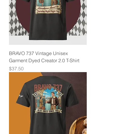
BRAVO 737 Vintage Unisex
Garment Dyed Creator 2.0 T-Shirt
Price
$37.50