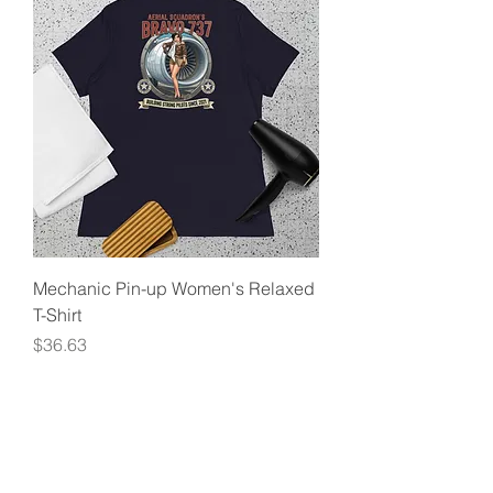
Mechanic Pin-up Women's Relaxed
T-Shirt
Price
$36.63