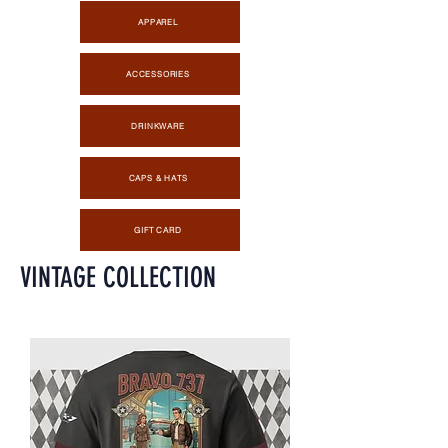
APPAREL
ACCESSORIES
DRINKWARE
CAPS & HATS
GIFT CARD
VINTAGE COLLECTION