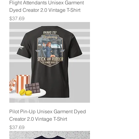
Flight Attendants Unisex Garment
Dyed Creator 2.0 Vintage T-Shirt
Price
$37.69
Pilot Pin-Up Unisex Garment Dyed
Creator 2.0 Vintage T-Shirt
Price
$37.69