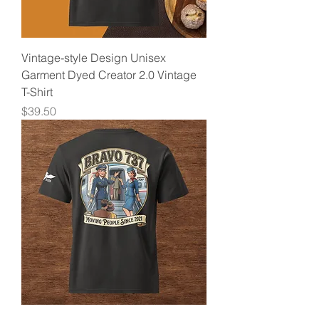
Vintage-style Design Unisex
Garment Dyed Creator 2.0 Vintage
T-Shirt
Price
$39.50