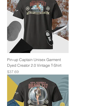
Pin-up Captain Unisex Garment
Dyed Creator 2.0 Vintage T-Shirt
Price
$37.69