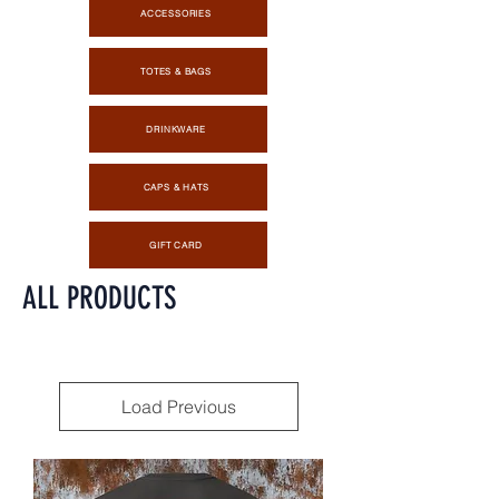
ACCESSORIES
TOTES & BAGS
DRINKWARE
CAPS & HATS
GIFT CARD
ALL PRODUCTS
Load Previous