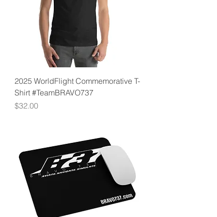
2025 WorldFlight Commemorative T-
Shirt #TeamBRAVO737
Price
$32.00