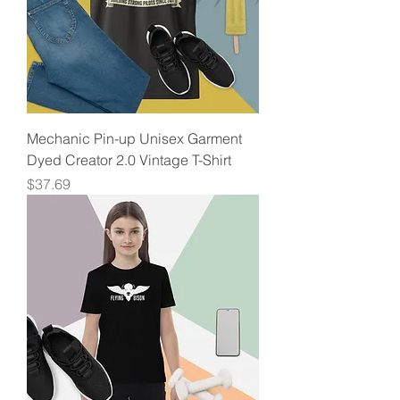
Mechanic Pin-up Unisex Garment
Dyed Creator 2.0 Vintage T-Shirt
Price
$37.69