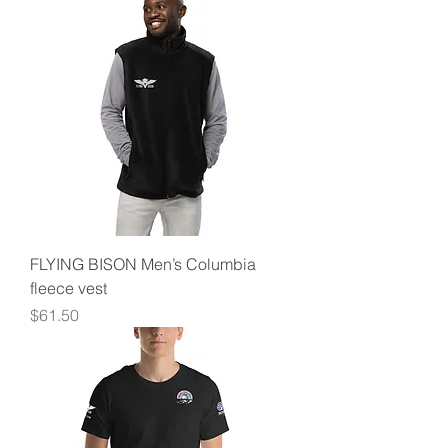
FLYING BISON Men’s Columbia
fleece vest
Price
$61.50