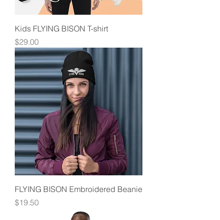
Kids FLYING BISON T-shirt
Price
$29.00
FLYING BISON Embroidered Beanie
Price
$19.50