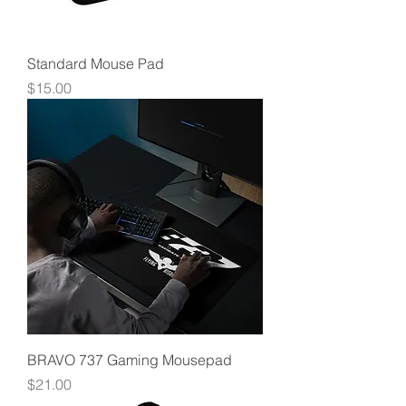
Standard Mouse Pad
Price
$15.00
BRAVO 737 Gaming Mousepad
Price
$21.00