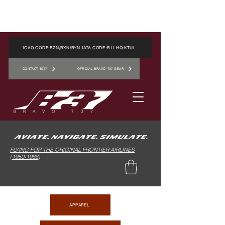
ICAO CODE:BZN/BXN/BYN IATA CODE:B11 HQ:KTUL
CONTACT B737
OFFICIAL BRAVO 737 GEAR
FLYING FOR THE ORIGINAL FRONTIER AIRLINES
(1950-1986)
APPAREL