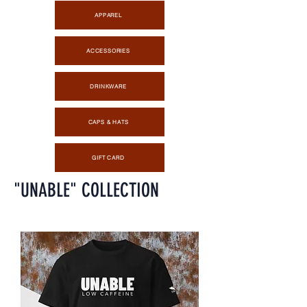
APPAREL
ACCESSORIES
DRINKWARE
CAPS & HATS
GIFT CARD
"UNABLE" COLLECTION