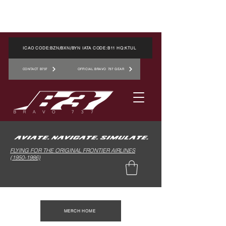
ICAO CODE:BZN/BXN/BYN IATA CODE:B11 HQ:KTUL
CONTACT B737
OFFICIAL BRAVO 737 GEAR
FLYING FOR THE ORIGINAL FRONTIER AIRLINES
(1950-1986)
MERCH HOME