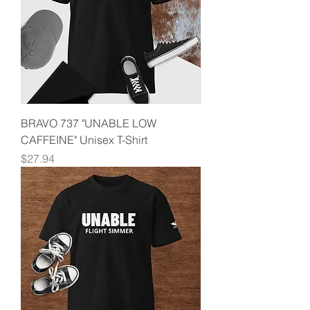
BRAVO 737 "UNABLE LOW
CAFFEINE" Unisex T-Shirt
Price
$27.94