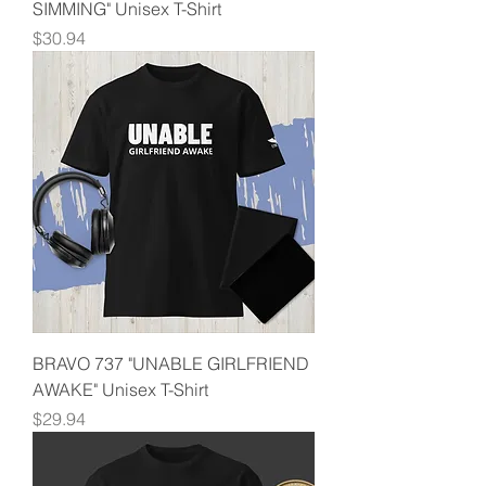
SIMMING" Unisex T-Shirt
Price
$30.94
BRAVO 737 "UNABLE GIRLFRIEND
AWAKE" Unisex T-Shirt
Price
$29.94