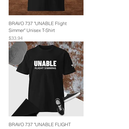
BRAVO 737 "UNABLE Flight
Simmer" Unisex T-Shirt
Price
$33.94
BRAVO 737 "UNABLE FLIGHT