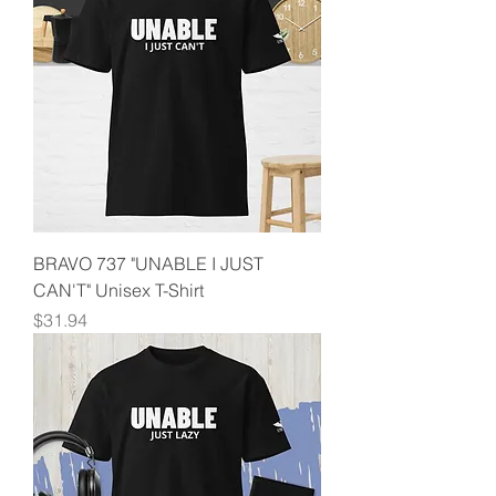
BRAVO 737 "UNABLE I JUST
CAN'T" Unisex T-Shirt
Price
$31.94